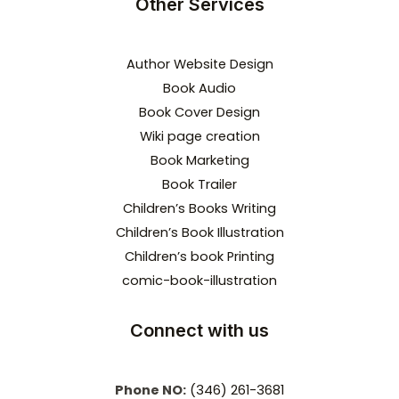
Other Services
Author Website Design
Book Audio
Book Cover Design
Wiki page creation
Book Marketing
Book Trailer
Children’s Books Writing
Children’s Book Illustration
Children’s book Printing
comic-book-illustration
Connect with us
Phone NO:
(346) 261-3681