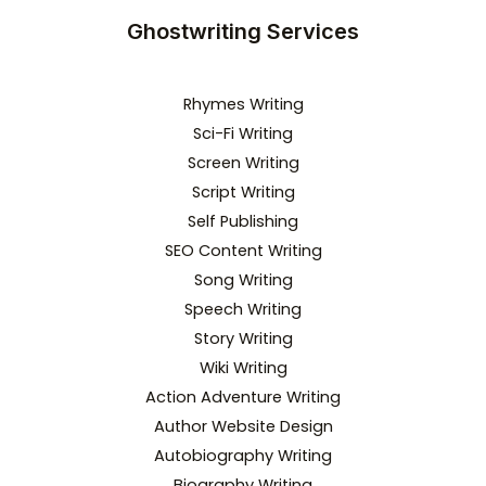
Ghostwriting Services
Rhymes Writing
Sci-Fi Writing
Screen Writing
Script Writing
Self Publishing
SEO Content Writing
Song Writing
Speech Writing
Story Writing
Wiki Writing
Action Adventure Writing
Author Website Design
Autobiography Writing
Biography Writing