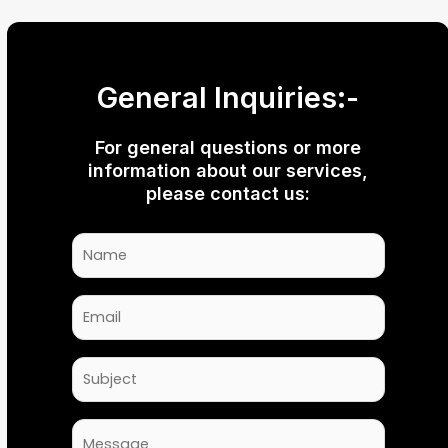
General Inquiries:-
For general questions or more
information about our services,
please contact us: