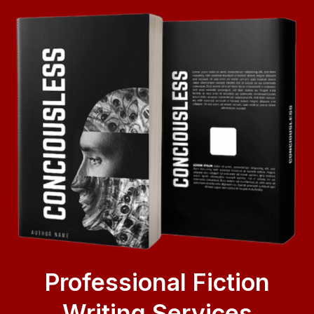
Professional Fiction
Writing Services