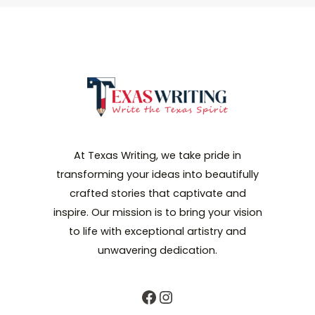
At Texas Writing, we take pride in
transforming your ideas into beautifully
crafted stories that captivate and
inspire. Our mission is to bring your vision
to life with exceptional artistry and
unwavering dedication.