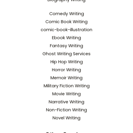
Comedy Writing
Comic Book Writing
comic-book-illustration
Ebook Writing
Fantasy Writing
Ghost Writing Services
Hip Hop Writing
Horror Writing
Memoir Writing
Military Fiction Writing
Movie Writing
Narrative Writing
Non-Fiction Writing
Novel Writing