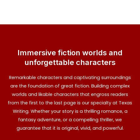
Immersive fiction worlds and
unforgettable characters
Remarkable characters and captivating surroundings
are the foundation of great fiction. Building complex
worlds and likable characters that engross readers
from the first to the last page is our specialty at Texas
Writing. Whether your story is a thrilling romance, a
fantasy adventure, or a compelling thriller, we
guarantee that it is original, vivid, and powerful.