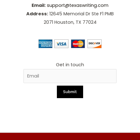
Email:
support@texaswriting.com
Address:
12645 Memorial Dr Ste F1 PMB
2071 Houston, TX 77024
Get in touch