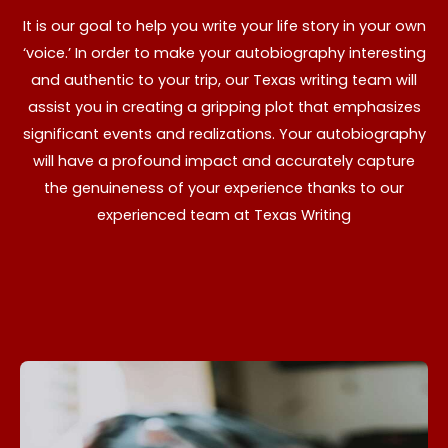
It is our goal to help you write your life story in your own
‘voice.’ In order to make your autobiography interesting
and authentic to your trip, our Texas writing team will
assist you in creating a gripping plot that emphasizes
significant events and realizations. Your autobiography
will have a profound impact and accurately capture
the genuineness of your experience thanks to our
experienced team at Texas Writing