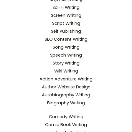
Sci-Fi Writing
Screen Writing
Script Writing
Self Publishing
SEO Content Writing
Song Writing
Speech Writing
Story Writing
Wiki Writing
Action Adventure Writing
Author Website Design
Autobiography Writing
Biography Writing
Comedy Writing
Comic Book Writing