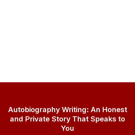
Autobiography Writing: An Honest
and Private Story That Speaks to
You