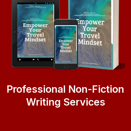
Professional Non-Fiction
Writing Services