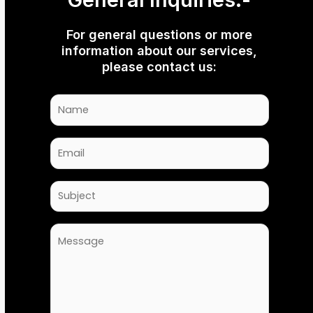
For general questions or more
information about our services,
please contact us: