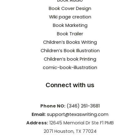
Book Audio
Book Cover Design
Wiki page creation
Book Marketing
Book Trailer
Children’s Books Writing
Children’s Book Illustration
Children’s book Printing
comic-book-illustration
Connect with us
Phone NO:
(346) 261-3681
Email:
support@texaswriting.com
Address:
12645 Memorial Dr Ste F1 PMB
2071 Houston, TX 77024