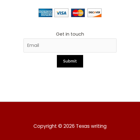
Get in touch
Copyright © 2026 Texas writing