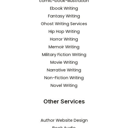
comic-book-illustration
Ebook Writing
Fantasy Writing
Ghost Writing Services
Hip Hop Writing
Horror Writing
Memoir Writing
Military Fiction Writing
Movie Writing
Narrative Writing
Non-Fiction Writing
Novel Writing
Other Services
Author Website Design