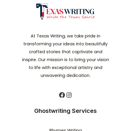
At Texas Writing, we take pride in
transforming your ideas into beautifully
crafted stories that captivate and
inspire. Our mission is to bring your vision
to life with exceptional artistry and
unwavering dedication.
Ghostwriting Services
Rhymes Writing