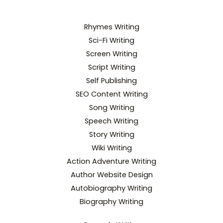
Rhymes Writing
Sci-Fi Writing
Screen Writing
Script Writing
Self Publishing
SEO Content Writing
Song Writing
Speech Writing
Story Writing
Wiki Writing
Action Adventure Writing
Author Website Design
Autobiography Writing
Biography Writing