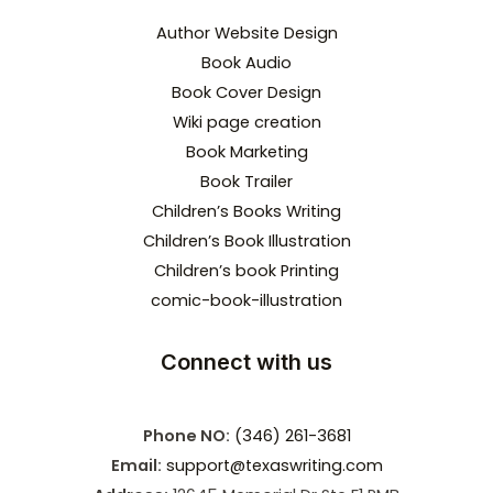
Author Website Design
Book Audio
Book Cover Design
Wiki page creation
Book Marketing
Book Trailer
Children’s Books Writing
Children’s Book Illustration
Children’s book Printing
comic-book-illustration
Connect with us
Phone NO:
(346) 261-3681
Email:
support@texaswriting.com