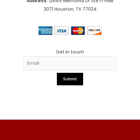
Address:
12645 Memorial Dr Ste F1 PMB
2071 Houston, TX 77024
Get in touch