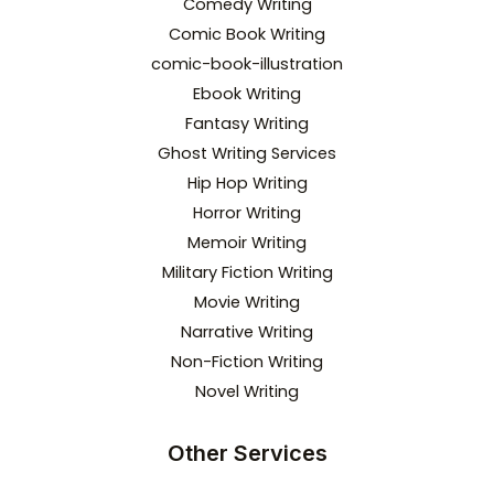
Comedy Writing
Comic Book Writing
comic-book-illustration
Ebook Writing
Fantasy Writing
Ghost Writing Services
Hip Hop Writing
Horror Writing
Memoir Writing
Military Fiction Writing
Movie Writing
Narrative Writing
Non-Fiction Writing
Novel Writing
Other Services