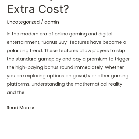
Are
Extra Cost?
They
Worth
Uncategorized
/
admin
the
In the modern era of online gaming and digital
Extra
entertainment, “Bonus Buy” features have become a
Cost?
polarizing trend. These features allow players to skip
the standard gameplay and pay a premium to trigger
the high-paying bonus round immediately. Whether
you are exploring options on gavui,tv or other gaming
platforms, understanding the mathematical reality
and the
Read More »