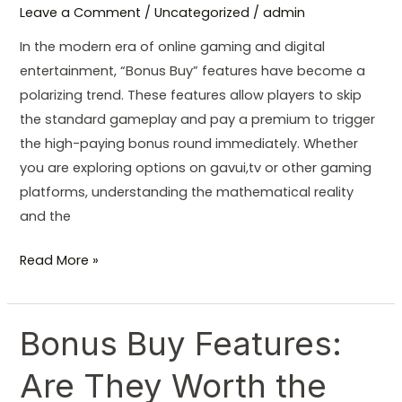
Worth
Leave a Comment
/
Uncategorized
/
admin
the
In the modern era of online gaming and digital
Extra
entertainment, “Bonus Buy” features have become a
Cost?
polarizing trend. These features allow players to skip
the standard gameplay and pay a premium to trigger
the high-paying bonus round immediately. Whether
you are exploring options on gavui,tv or other gaming
platforms, understanding the mathematical reality
and the
Read More »
Bonus Buy Features:
Bonus
Buy
Are They Worth the
Features: