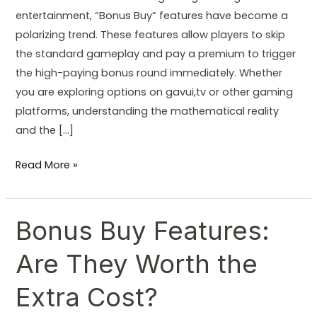
entertainment, “Bonus Buy” features have become a
Cost?
polarizing trend. These features allow players to skip
the standard gameplay and pay a premium to trigger
the high-paying bonus round immediately. Whether
you are exploring options on gavui,tv or other gaming
platforms, understanding the mathematical reality
and the […]
Read More »
Bonus Buy Features:
Bonus
Buy
Are They Worth the
Features:
Are
Extra Cost?
They