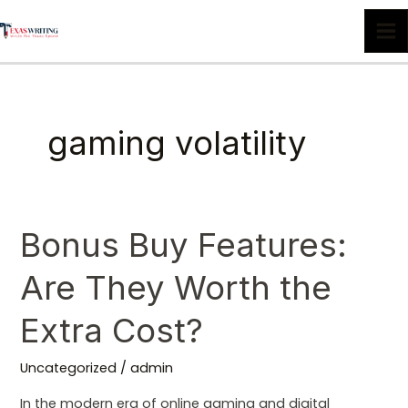
Skip
Ma
to
Me
content
gaming volatility
Bonus Buy Features:
Bonus
Buy
Are They Worth the
Features:
Are
Extra Cost?
They
Worth
Uncategorized
/
admin
the
In the modern era of online gaming and digital
Extra