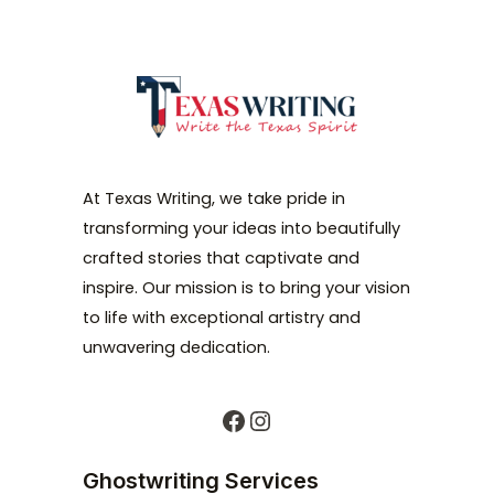
At Texas Writing, we take pride in
transforming your ideas into beautifully
crafted stories that captivate and
inspire. Our mission is to bring your vision
to life with exceptional artistry and
unwavering dedication.
Ghostwriting Services